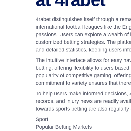
4rabet distinguishes itself through a rem
international football leagues like the En
passions. Users can explore a wealth of 
customized betting strategies. The platf
and detailed statistics, keeping users 
The intuitive interface allows for easy n
betting, offering flexibility to users bas
popularity of competitive gaming, offerin
commitment to variety ensures that there
To help users make informed decisions, 4
records, and injury news are readily avai
towards sports betting are also regularly
Sport
Popular Betting Markets