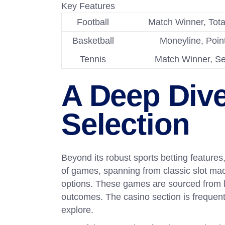
Key Features
Football
Match Winner, Tota
Basketball
Moneyline, Poin
Tennis
Match Winner, Se
A Deep Dive
Selection
Beyond its robust sports betting features
of games, spanning from classic slot mac
options. These games are sourced from l
outcomes. The casino section is frequent
explore.