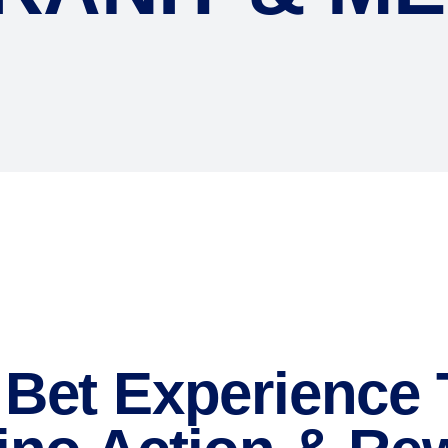
Bet Experience T