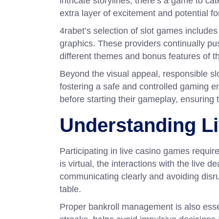
intricate storylines, there’s a game to ca
extra layer of excitement and potential fo
4rabet’s selection of slot games includes
graphics. These providers continually p
different themes and bonus features of th
Beyond the visual appeal, responsible slot
fostering a safe and controlled gaming 
before starting their gameplay, ensuring
Understanding Li
Participating in live casino games require
is virtual, the interactions with the live 
communicating clearly and avoiding disrup
table.
Proper bankroll management is also essent