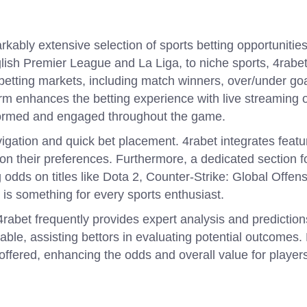
arkably extensive selection of sports betting opportuniti
glish Premier League and La Liga, to niche sports, 4rabet 
betting markets, including match winners, over/under goa
orm enhances the betting experience with live streaming o
informed and engaged throughout the game.
avigation and quick bet placement. 4rabet integrates feat
ed on their preferences. Furthermore, a dedicated section 
g odds on titles like Dota 2, Counter-Strike: Global Offe
 is something for every sports enthusiast.
rabet frequently provides expert analysis and predictio
lable, assisting bettors in evaluating potential outcome
 offered, enhancing the odds and overall value for player