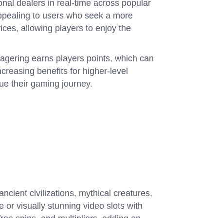
ional dealers in real-time across popular
appealing to users who seek a more
ces, allowing players to enjoy the
wagering earns players points, which can
creasing benefits for higher-level
ue their gaming journey.
ncient civilizations, mythical creatures,
 or visually stunning video slots with