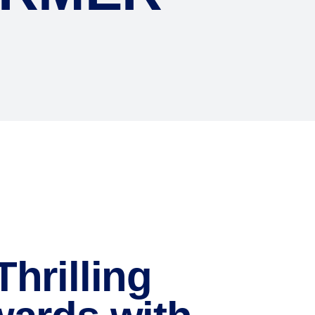
hrilling