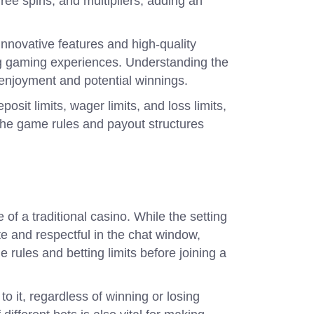
free spins, and multipliers, adding an
innovative features and high-quality
ng gaming experiences. Understanding the
r enjoyment and potential winnings.
osit limits, wager limits, and loss limits,
the game rules and payout structures
of a traditional casino. While the setting
lite and respectful in the chat window,
rules and betting limits before joining a
o it, regardless of winning or losing