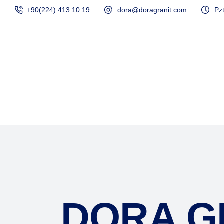
+90(224) 413 10 19
dora@doragranit.com
Pz
ANASAYFA
Hakkımızd
DORA G