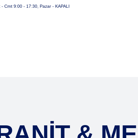
t - Cmt 9:00 - 17:30, Pazar - KAPALI
a
Hizmetlerimiz
RANIT & M