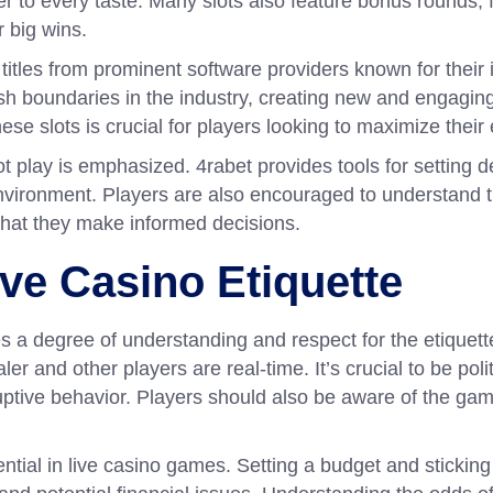
ter to every taste. Many slots also feature bonus rounds, 
r big wins.
 titles from prominent software providers known for their 
ush boundaries in the industry, creating new and engagi
ese slots is crucial for players looking to maximize thei
 play is emphasized. 4rabet provides tools for setting dep
environment. Players are also encouraged to understand 
 that they make informed decisions.
ve Casino Etiquette
s a degree of understanding and respect for the etiquette 
dealer and other players are real-time. It’s crucial to be po
tive behavior. Players should also be aware of the game 
ial in live casino games. Setting a budget and sticking t