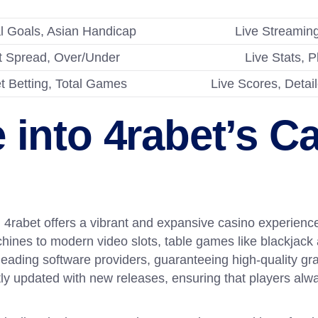
l Goals, Asian Handicap
Live Streaming
t Spread, Over/Under
Live Stats, P
t Betting, Total Games
Live Scores, Detail
 into 4rabet’s 
, 4rabet offers a vibrant and expansive casino experience
hines to modern video slots, table games like blackjack 
eading software providers, guaranteeing high-quality gr
ly updated with new releases, ensuring that players alwa