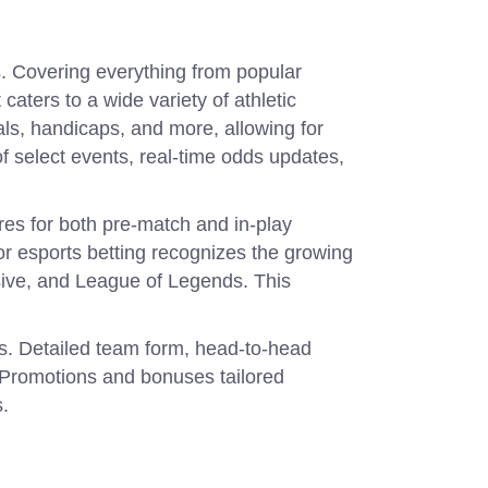
es. Covering everything from popular
caters to a wide variety of athletic
ls, handicaps, and more, allowing for
f select events, real-time odds updates,
ures for both pre-match and in-play
for esports betting recognizes the growing
nsive, and League of Legends. This
ns. Detailed team form, head-to-head
s. Promotions and bonuses tailored
s.