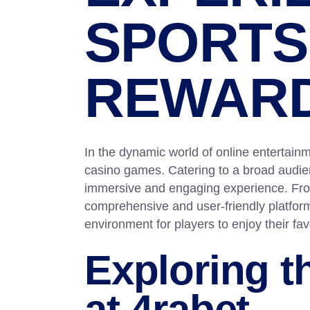
SPORTS,
REWARD
In the dynamic world of online entertain
casino games. Catering to a broad audienc
immersive and engaging experience. From 
comprehensive and user-friendly platform 
environment for players to enjoy their fa
Exploring t
at 4rabet