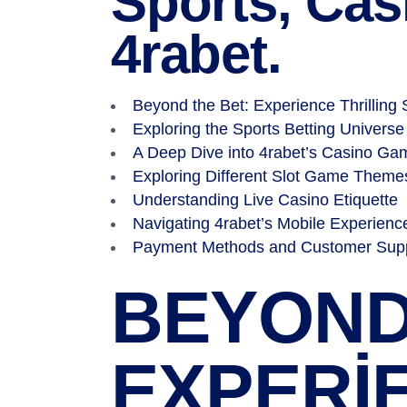
Sports, Cas
4rabet.
Beyond the Bet: Experience Thrilling 
Exploring the Sports Betting Universe
A Deep Dive into 4rabet’s Casino Ga
Exploring Different Slot Game Theme
Understanding Live Casino Etiquette
Navigating 4rabet’s Mobile Experienc
Payment Methods and Customer Suppo
BEYOND
EXPERI