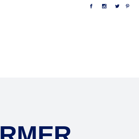
Ürünler
İletişim
ERMER