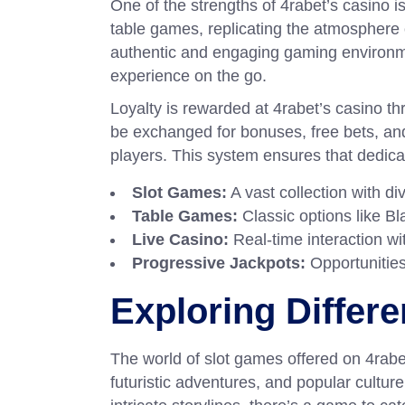
One of the strengths of 4rabet’s casino is
table games, replicating the atmosphere 
authentic and engaging gaming environmen
experience on the go.
Loyalty is rewarded at 4rabet’s casino t
be exchanged for bonuses, free bets, and 
players. This system ensures that dedica
Slot Games:
A vast collection with d
Table Games:
Classic options like Bl
Live Casino:
Real-time interaction wi
Progressive Jackpots:
Opportunities 
Exploring Differ
The world of slot games offered on 4rabet 
futuristic adventures, and popular cultur