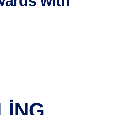
wards with
LING