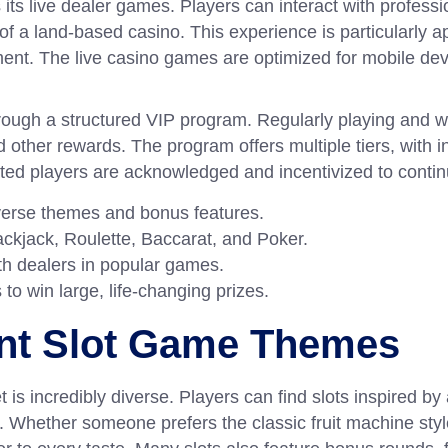
 its live dealer games. Players can interact with profess
of a land-based casino. This experience is particularly 
t. The live casino games are optimized for mobile devi
hrough a structured VIP program. Regularly playing and 
other rewards. The program offers multiple tiers, with in
ted players are acknowledged and incentivized to contin
iverse themes and bonus features.
ackjack, Roulette, Baccarat, and Poker.
th dealers in popular games.
to win large, life-changing prizes.
ent Slot Game Themes
is incredibly diverse. Players can find slots inspired by a
e. Whether someone prefers the classic fruit machine style