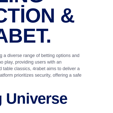
CTION &
ABET.
 a diverse range of betting options and
o play, providing users with an
table classics, 4rabet aims to deliver a
orm prioritizes security, offering a safe
g Universe