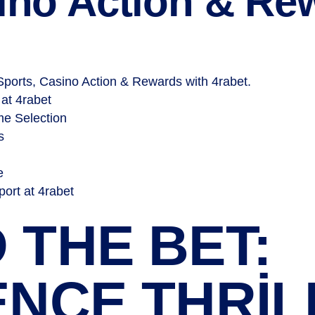
ino Action & Re
Sports, Casino Action & Rewards with 4rabet.
 at 4rabet
me Selection
s
e
rt at 4rabet
 THE BET:
ENCE THRIL