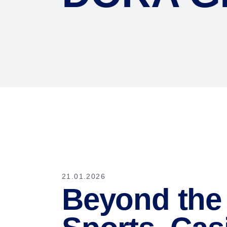
21.01.2026
Beyond the 