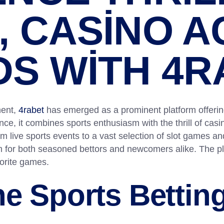
 CASINO A
S WITH 4R
ment,
4rabet
has emerged as a prominent platform offering
e, it combines sports enthusiasm with the thrill of casin
live sports events to a vast selection of slot games and 
for both seasoned bettors and newcomers alike. The platf
vorite games.
he Sports Bettin