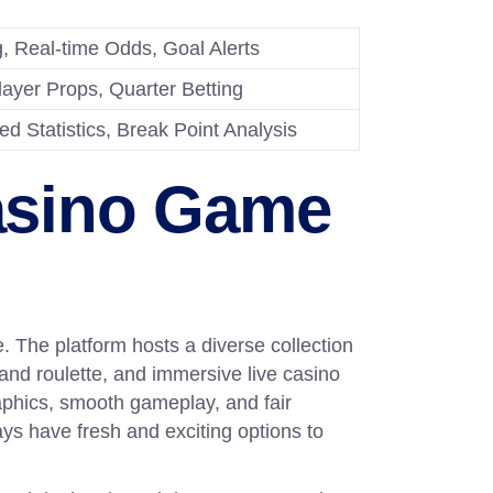
, Real-time Odds, Goal Alerts
layer Props, Quarter Betting
ed Statistics, Break Point Analysis
Casino Game
. The platform hosts a diverse collection
and roulette, and immersive live casino
aphics, smooth gameplay, and fair
ys have fresh and exciting options to