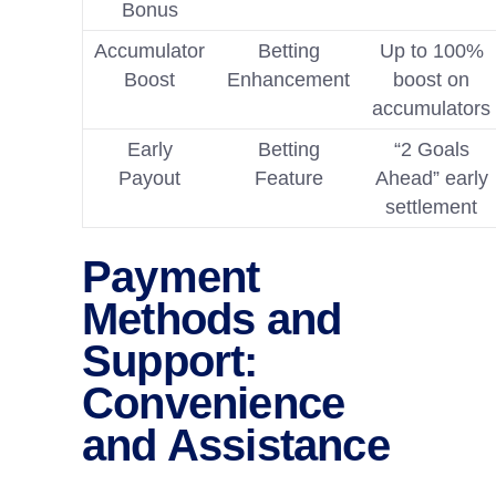
Bonus
Accumulator
Betting
Up to 100%
Boost
Enhancement
boost on
accumulators
Early
Betting
“2 Goals
Payout
Feature
Ahead” early
settlement
Payment
Methods and
Support:
Convenience
and Assistance