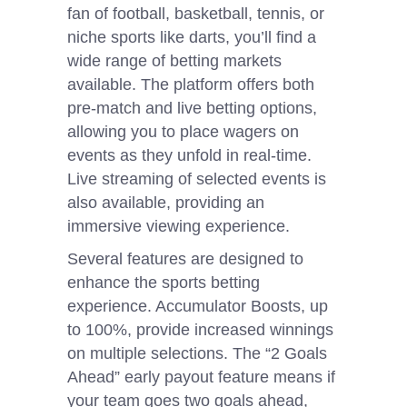
fan of football, basketball, tennis, or
niche sports like darts, you’ll find a
wide range of betting markets
available. The platform offers both
pre-match and live betting options,
allowing you to place wagers on
events as they unfold in real-time.
Live streaming of selected events is
also available, providing an
immersive viewing experience.
Several features are designed to
enhance the sports betting
experience. Accumulator Boosts, up
to 100%, provide increased winnings
on multiple selections. The “2 Goals
Ahead” early payout feature means if
your team goes two goals ahead,