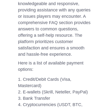
knowledgeable and responsive,
providing assistance with any queries
or issues players may encounter. A
comprehensive FAQ section provides
answers to common questions,
offering a self-help resource. The
platform prioritizes customer
satisfaction and ensures a smooth
and hassle-free experience.
Here is a list of available payment
options:
Credit/Debit Cards (Visa,
Mastercard)
E-wallets (Skrill, Neteller, PayPal)
Bank Transfer
Cryptocurrencies (USDT, BTC,