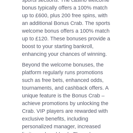
sports sections. The casino welcome
bonus typically offers a 100% match
up to £600, plus 200 free spins, with
an additional Bonus Crab. The sports
welcome bonus offers a 100% match
up to £120. These bonuses provide a
boost to your starting bankroll,
enhancing your chances of winning.
Beyond the welcome bonuses, the
platform regularly runs promotions
such as free bets, enhanced odds,
tournaments, and cashback offers. A
unique feature is the Bonus Crab –
achieve promotions by unlocking the
Crab. VIP players are rewarded with
exclusive benefits, including
personalized manager, increased