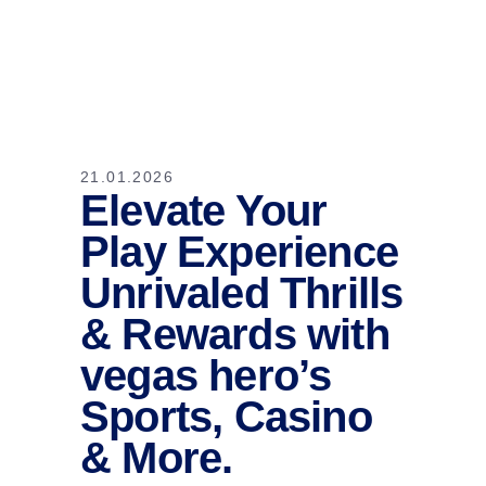
21.01.2026
Elevate Your
Play Experience
Unrivaled Thrills
& Rewards with
vegas hero’s
Sports, Casino
& More.