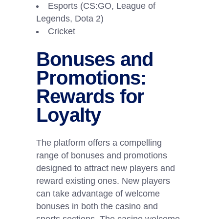
Esports (CS:GO, League of
Legends, Dota 2)
Cricket
Bonuses and
Promotions:
Rewards for
Loyalty
The platform offers a compelling
range of bonuses and promotions
designed to attract new players and
reward existing ones. New players
can take advantage of welcome
bonuses in both the casino and