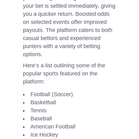
your bet is settled immediately, giving
you a quicker return. Boosted odds
on selected events offer improved
payouts. The platform caters to both
casual bettors and experienced
punters with a variety of betting
options.
Here’s a list outlining some of the
popular sports featured on the
platform:
Football (Soccer)
Basketball
Tennis
Baseball
American Football
Ice Hockey