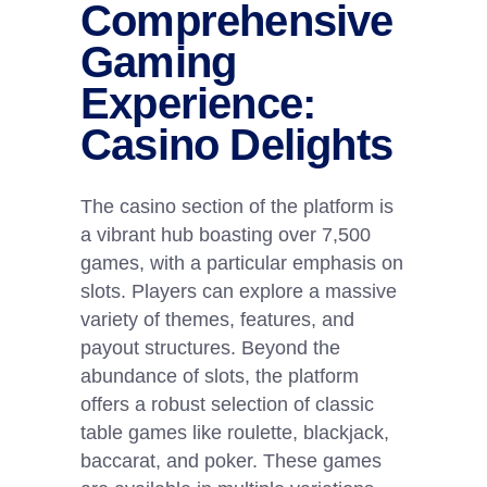
Comprehensive
Gaming
Experience:
Casino Delights
The casino section of the platform is
a vibrant hub boasting over 7,500
games, with a particular emphasis on
slots. Players can explore a massive
variety of themes, features, and
payout structures. Beyond the
abundance of slots, the platform
offers a robust selection of classic
table games like roulette, blackjack,
baccarat, and poker. These games