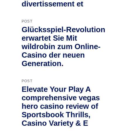
divertissement et
POST
Glücksspiel-Revolution
erwartet Sie Mit
wildrobin zum Online-
Casino der neuen
Generation.
POST
Elevate Your Play A
comprehensive vegas
hero casino review of
Sportsbook Thrills,
Casino Variety & E