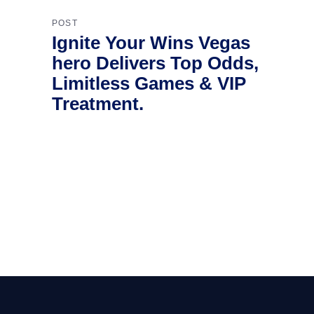
POST
Ignite Your Wins Vegas
hero Delivers Top Odds,
Limitless Games & VIP
Treatment.