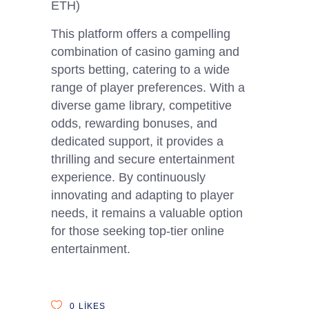
ETH)
This platform offers a compelling
combination of casino gaming and
sports betting, catering to a wide
range of player preferences. With a
diverse game library, competitive
odds, rewarding bonuses, and
dedicated support, it provides a
thrilling and secure entertainment
experience. By continuously
innovating and adapting to player
needs, it remains a valuable option
for those seeking top-tier online
entertainment.
0
LIKES