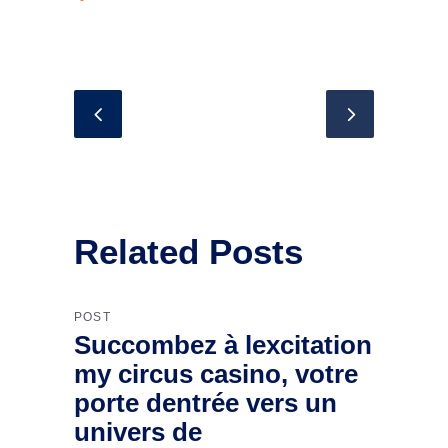
Related Posts
POST
Succombez à lexcitation
my circus casino, votre
porte dentrée vers un
univers de