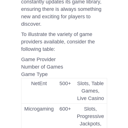
constantly updates its game library,
ensuring there is always something
new and exciting for players to
discover.
To illustrate the variety of game
providers available, consider the
following table:
Game Provider
Number of Games
Game Type
NetEnt
500+
Slots, Table
Games,
Live Casino
Microgaming
600+
Slots,
Progressive
Jackpots,