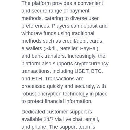
The platform provides a convenient
and secure range of payment
methods, catering to diverse user
preferences. Players can deposit and
withdraw funds using traditional
methods such as credit/debit cards,
e-wallets (Skrill, Neteller, PayPal),
and bank transfers. Increasingly, the
platform also supports cryptocurrency
transactions, including USDT, BTC,
and ETH. Transactions are
processed quickly and securely, with
robust encryption technology in place
to protect financial information.
Dedicated customer support is
available 24/7 via live chat, email,
and phone. The support team is