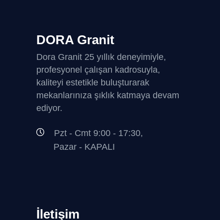
DORA Granit
Dora Granit 25 yıllık deneyimiyle,
profesyonel çalışan kadrosuyla,
kaliteyi estetikle buluşturarak
mekanlarınıza şıklık katmaya devam
ediyor.
Pzt - Cmt 9:00 - 17:30,
Pazar - KAPALI
İletişim