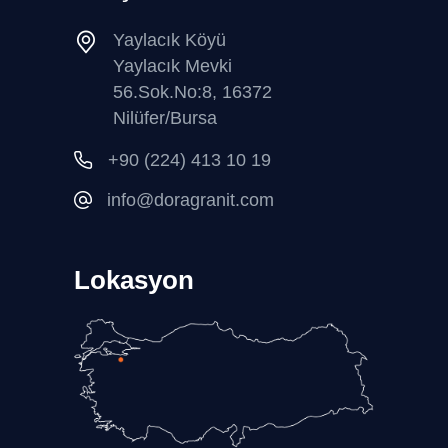
Yaylacık Köyü
Yaylacık Mevki
56.Sok.No:8, 16372
Nilüfer/Bursa
+90 (224) 413 10 19
info@doragranit.com
Lokasyon