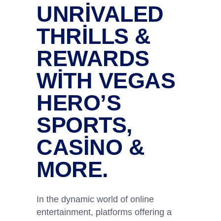
UNRIVALED
THRILLS &
REWARDS
WITH VEGAS
HERO’S
SPORTS,
CASINO &
MORE.
In the dynamic world of online
entertainment, platforms offering a