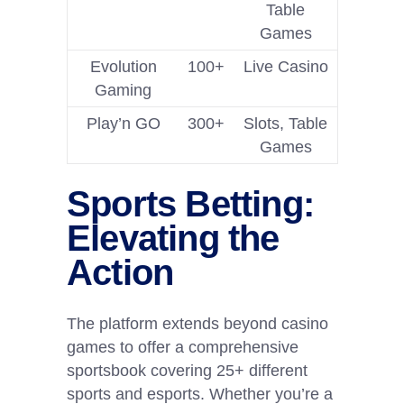
Table
Games
Evolution
100+
Live Casino
Gaming
Play’n GO
300+
Slots, Table
Games
Sports Betting:
Elevating the
Action
The platform extends beyond casino
games to offer a comprehensive
sportsbook covering 25+ different
sports and esports. Whether you’re a