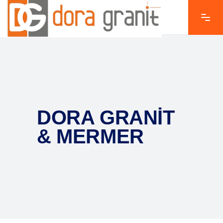
DORA GRANIT
& MERMER