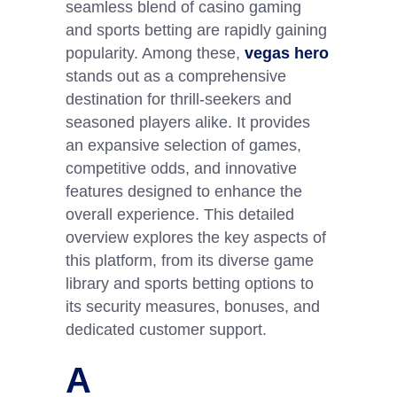
seamless blend of casino gaming
and sports betting are rapidly gaining
popularity. Among these,
vegas hero
stands out as a comprehensive
destination for thrill-seekers and
seasoned players alike. It provides
an expansive selection of games,
competitive odds, and innovative
features designed to enhance the
overall experience. This detailed
overview explores the key aspects of
this platform, from its diverse game
library and sports betting options to
its security measures, bonuses, and
dedicated customer support.
A