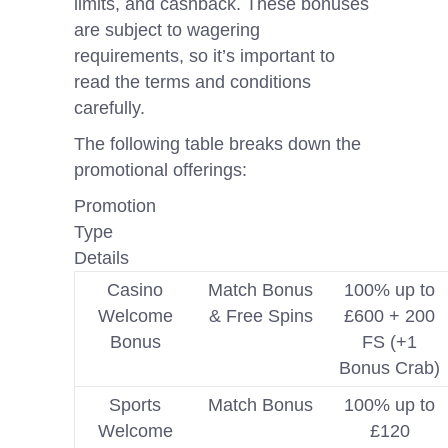
limits, and cashback. These bonuses
are subject to wagering
requirements, so it’s important to
read the terms and conditions
carefully.
The following table breaks down the
promotional offerings:
Promotion
Type
Details
Casino
Match Bonus
100% up to
Welcome
& Free Spins
£600 + 200
Bonus
FS (+1
Bonus Crab)
Sports
Match Bonus
100% up to
Welcome
£120