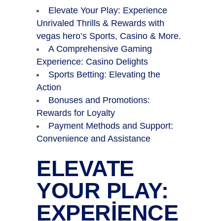
Elevate Your Play: Experience
Unrivaled Thrills & Rewards with
vegas hero’s Sports, Casino & More.
A Comprehensive Gaming
Experience: Casino Delights
Sports Betting: Elevating the
Action
Bonuses and Promotions:
Rewards for Loyalty
Payment Methods and Support:
Convenience and Assistance
ELEVATE
YOUR PLAY:
EXPERIENCE