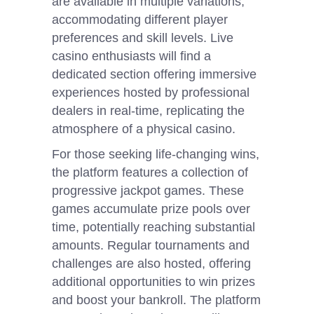
are available in multiple variations,
accommodating different player
preferences and skill levels. Live
casino enthusiasts will find a
dedicated section offering immersive
experiences hosted by professional
dealers in real-time, replicating the
atmosphere of a physical casino.
For those seeking life-changing wins,
the platform features a collection of
progressive jackpot games. These
games accumulate prize pools over
time, potentially reaching substantial
amounts. Regular tournaments and
challenges are also hosted, offering
additional opportunities to win prizes
and boost your bankroll. The platform