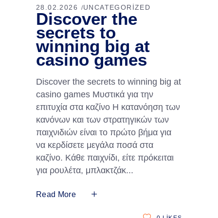
28.02.2026
UNCATEGORIZED
Discover the
secrets to
winning big at
casino games
Discover the secrets to winning big at
casino games Μυστικά για την
επιτυχία στα καζίνο Η κατανόηση των
κανόνων και των στρατηγικών των
παιχνιδιών είναι το πρώτο βήμα για
να κερδίσετε μεγάλα ποσά στα
καζίνο. Κάθε παιχνίδι, είτε πρόκειται
για ρουλέτα, μπλακτζάκ
Read More