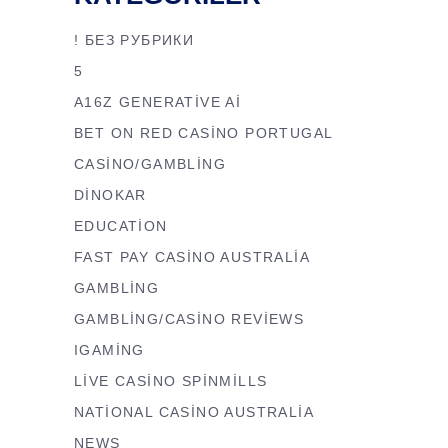
! БЕЗ РУБРИКИ
5
A16Z GENERATIVE AI
BET ON RED CASINO PORTUGAL
CASINO/GAMBLING
DINOKAR
EDUCATION
FAST PAY CASINO AUSTRALIA
GAMBLING
GAMBLING/CASINO REVIEWS
IGAMING
LIVE CASINO SPINMILLS
NATIONAL CASINO AUSTRALIA
NEWS