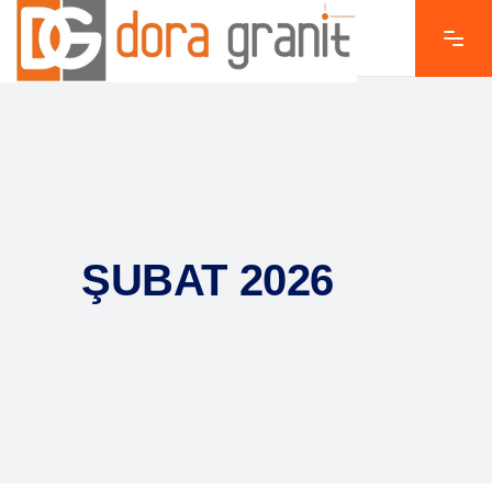
ŞUBAT 2026