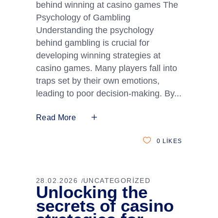
behind winning at casino games The
Psychology of Gambling
Understanding the psychology
behind gambling is crucial for
developing winning strategies at
casino games. Many players fall into
traps set by their own emotions,
leading to poor decision-making. By
Read More
0
LIKES
28.02.2026
UNCATEGORIZED
Unlocking the
secrets of casino