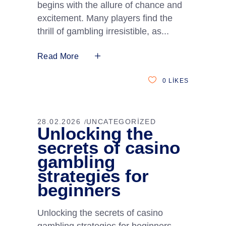
begins with the allure of chance and
excitement. Many players find the
thrill of gambling irresistible, as
Read More
0
LIKES
28.02.2026
UNCATEGORIZED
Unlocking the
secrets of casino
gambling
strategies for
beginners
Unlocking the secrets of casino