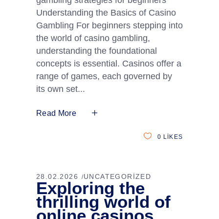
gambling strategies for beginners
Understanding the Basics of Casino
Gambling For beginners stepping into
the world of casino gambling,
understanding the foundational
concepts is essential. Casinos offer a
range of games, each governed by
its own set
Read More
0
LIKES
28.02.2026
UNCATEGORIZED
Exploring the
thrilling world of
online casinos