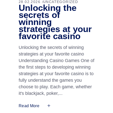
28.02.2026
UNCATEGORIZED
Unlocking the
secrets of
winning
strategies at your
favorite casino
Unlocking the secrets of winning
strategies at your favorite casino
Understanding Casino Games One of
the first steps to developing winning
strategies at your favorite casino is to
fully understand the games you
choose to play. Each game, whether
it's blackjack, poker,
Read More