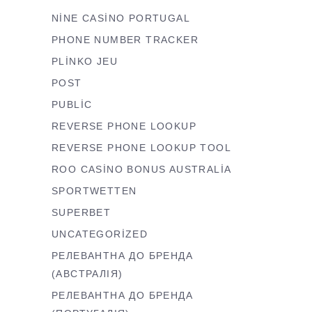
NINE CASINO PORTUGAL
PHONE NUMBER TRACKER
PLINKO JEU
POST
PUBLIC
REVERSE PHONE LOOKUP
REVERSE PHONE LOOKUP TOOL
ROO CASINO BONUS AUSTRALIA
SPORTWETTEN
SUPERBET
UNCATEGORIZED
РЕЛЕВАНТНА ДО БРЕНДА
(АВСТРАЛІЯ)
РЕЛЕВАНТНА ДО БРЕНДА