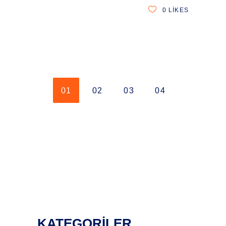
0
LIKES
01
02
03
04
KATEGORILER