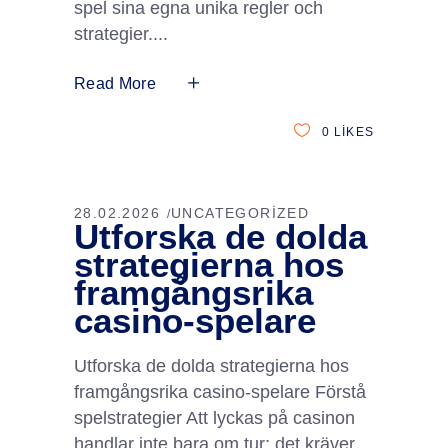
spel sina egna unika regler och
strategier.
Read More
0
LIKES
28.02.2026
UNCATEGORIZED
Utforska de dolda
strategierna hos
framgångsrika
casino-spelare
Utforska de dolda strategierna hos
framgångsrika casino-spelare Förstå
spelstrategier Att lyckas på casinon
handlar inte bara om tur; det kräver