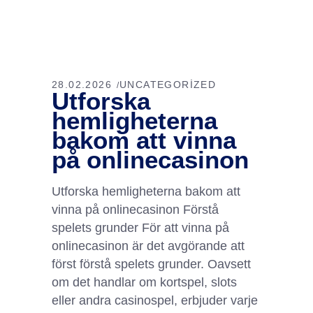
28.02.2026
UNCATEGORIZED
Utforska
hemligheterna
bakom att vinna
på onlinecasinon
Utforska hemligheterna bakom att
vinna på onlinecasinon Förstå
spelets grunder För att vinna på
onlinecasinon är det avgörande att
först förstå spelets grunder. Oavsett
om det handlar om kortspel, slots
eller andra casinospel, erbjuder varje