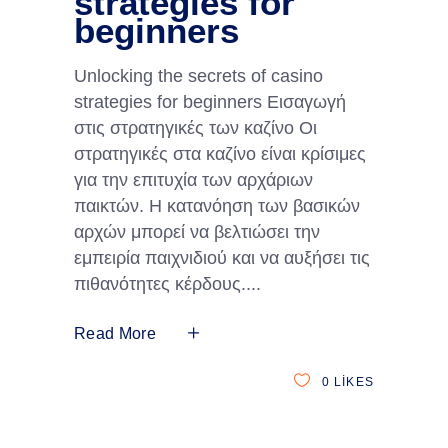
strategies for
beginners
Unlocking the secrets of casino
strategies for beginners Εισαγωγή
στις στρατηγικές των καζίνο Οι
στρατηγικές στα καζίνο είναι κρίσιμες
για την επιτυχία των αρχάριων
παικτών. Η κατανόηση των βασικών
αρχών μπορεί να βελτιώσει την
εμπειρία παιχνιδιού και να αυξήσει τις
πιθανότητες κέρδους.
Read More
0
LIKES