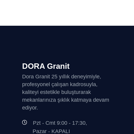
DORA Granit
Dora Granit 25 yıllık deneyimiyle,
profesyonel çalışan kadrosuyla,
kaliteyi estetikle buluşturarak
mekanlarınıza şıklık katmaya devam
ediyor.
Pzt - Cmt 9:00 - 17:30,
Pazar - KAPALI