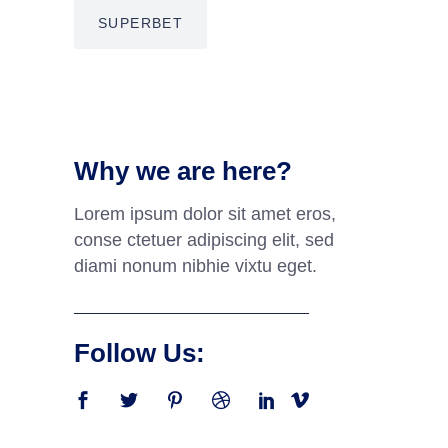
SUPERBET
Why we are here?
Lorem ipsum dolor sit amet eros,
conse ctetuer adipiscing elit, sed
diami nonum nibhie vixtu eget.
Follow Us: