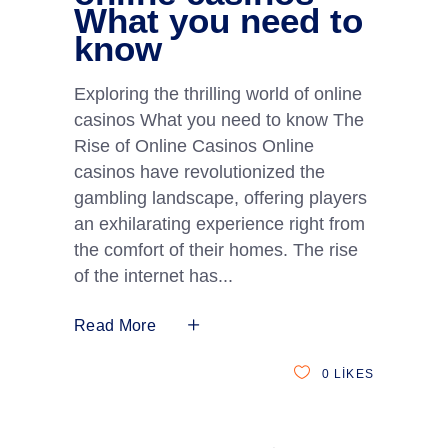
What you need to
know
Exploring the thrilling world of online
casinos What you need to know The
Rise of Online Casinos Online
casinos have revolutionized the
gambling landscape, offering players
an exhilarating experience right from
the comfort of their homes. The rise
of the internet has
Read More
0
LIKES