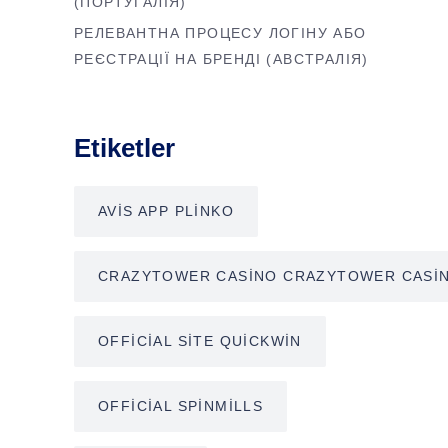
(ПОРТУГАЛІЯ)
РЕЛЕВАНТНА ПРОЦЕСУ ЛОГІНУ АБО
РЕЄСТРАЦІЇ НА БРЕНДІ (АВСТРАЛІЯ)
Etiketler
AVIS APP PLINKO
CRAZYTOWER CASINO CRAZYTOWER CASI
OFFICIAL SITE QUICKWIN
OFFICIAL SPINMILLS