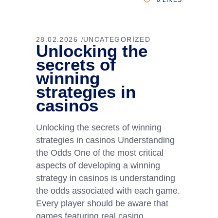
0
LIKES
28.02.2026
UNCATEGORIZED
Unlocking the
secrets of
winning
strategies in
casinos
Unlocking the secrets of winning
strategies in casinos Understanding
the Odds One of the most critical
aspects of developing a winning
strategy in casinos is understanding
the odds associated with each game.
Every player should be aware that
games featuring real casino