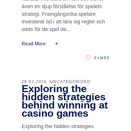
även en djup förståelse för spelets
strategi. Framgångsrika spelare
investerar tid i att lära sig regler och
odds för de spel de
Read More
0
LIKES
28.02.2026
UNCATEGORIZED
Exploring the
hidden strategies
behind winning at
casino games
Exploring the hidden strategies