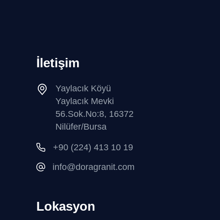
İletişim
Yaylacık Köyü
Yaylacık Mevki
56.Sok.No:8, 16372
Nilüfer/Bursa
+90 (224) 413 10 19
info@doragranit.com
Lokasyon