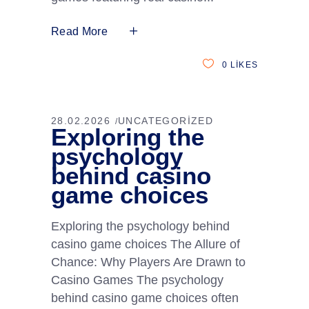
Read More
0
LIKES
28.02.2026
UNCATEGORIZED
Exploring the
psychology
behind casino
game choices
Exploring the psychology behind
casino game choices The Allure of
Chance: Why Players Are Drawn to
Casino Games The psychology
behind casino game choices often