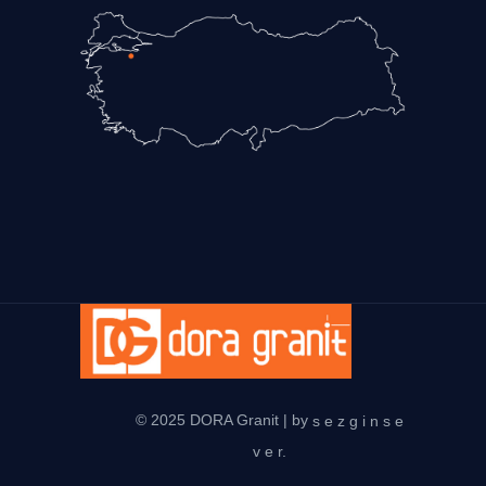
© 2025 DORA Granit | by
s e z g i n s e
v e r.