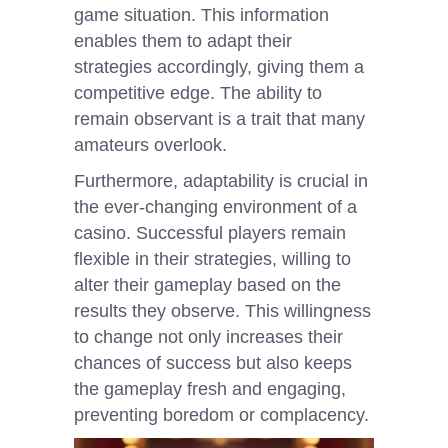
game situation. This information
enables them to adapt their
strategies accordingly, giving them a
competitive edge. The ability to
remain observant is a trait that many
amateurs overlook.
Furthermore, adaptability is crucial in
the ever-changing environment of a
casino. Successful players remain
flexible in their strategies, willing to
alter their gameplay based on the
results they observe. This willingness
to change not only increases their
chances of success but also keeps
the gameplay fresh and engaging,
preventing boredom or complacency.