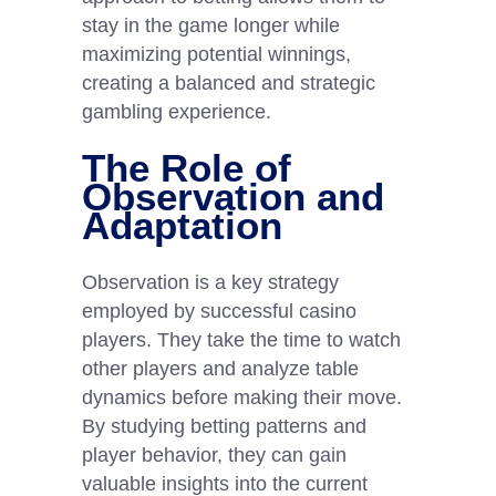
stay in the game longer while
maximizing potential winnings,
creating a balanced and strategic
gambling experience.
The Role of
Observation and
Adaptation
Observation is a key strategy
employed by successful casino
players. They take the time to watch
other players and analyze table
dynamics before making their move.
By studying betting patterns and
player behavior, they can gain
valuable insights into the current