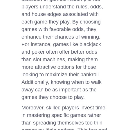
players understand the rules, odds,
and house edges associated with
each game they play. By choosing
games with favorable odds, they
enhance their chances of winning.
For instance, games like blackjack
and poker often offer better odds
than slot machines, making them
more attractive options for those
looking to maximize their bankroll.
Additionally, knowing when to walk
away can be as important as the
games they choose to play.
Moreover, skilled players invest time
in mastering specific games rather
than spreading themselves too thin