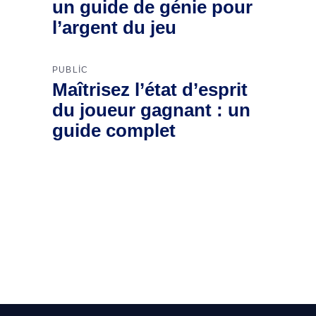
un guide de génie pour
l’argent du jeu
PUBLIC
Maîtrisez l’état d’esprit
du joueur gagnant : un
guide complet