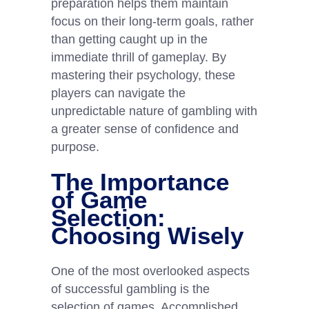
preparation helps them maintain
focus on their long-term goals, rather
than getting caught up in the
immediate thrill of gameplay. By
mastering their psychology, these
players can navigate the
unpredictable nature of gambling with
a greater sense of confidence and
purpose.
The Importance
of Game
Selection:
Choosing Wisely
One of the most overlooked aspects
of successful gambling is the
selection of games. Accomplished