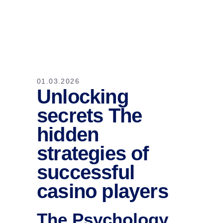
01.03.2026
Unlocking
secrets The
hidden
strategies of
successful
casino players
The Psychology