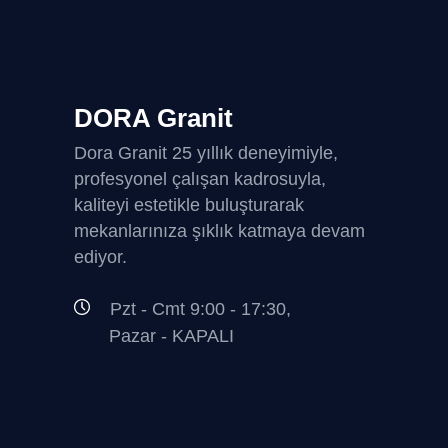
DORA Granit
Dora Granit 25 yıllık deneyimiyle,
profesyonel çalışan kadrosuyla,
kaliteyi estetikle buluşturarak
mekanlarınıza şıklık katmaya devam
ediyor.
Pzt - Cmt 9:00 - 17:30,
Pazar - KAPALI