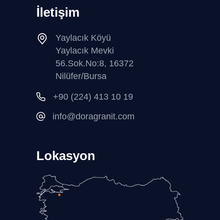
İletişim
Yaylacık Köyü
Yaylacık Mevki
56.Sok.No:8, 16372
Nilüfer/Bursa
+90 (224) 413 10 19
info@doragranit.com
Lokasyon