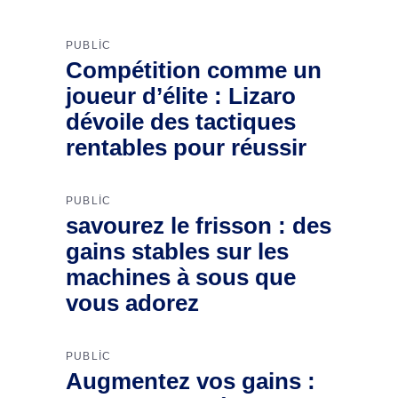
PUBLIC
Compétition comme un
joueur d’élite : Lizaro
dévoile des tactiques
rentables pour réussir
PUBLIC
savourez le frisson : des
gains stables sur les
machines à sous que
vous adorez
PUBLIC
Augmentez vos gains :