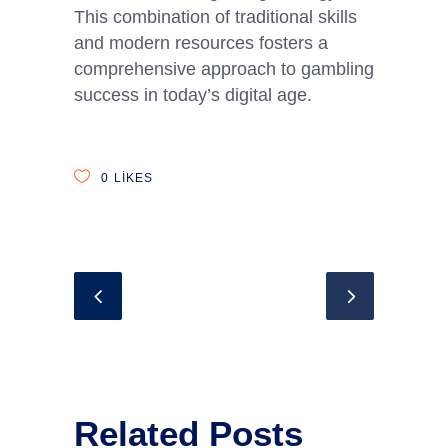
This combination of traditional skills
and modern resources fosters a
comprehensive approach to gambling
success in today’s digital age.
0
LIKES
Related Posts