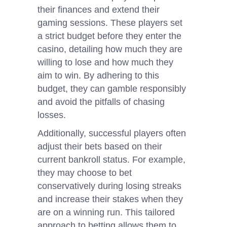
their finances and extend their
gaming sessions. These players set
a strict budget before they enter the
casino, detailing how much they are
willing to lose and how much they
aim to win. By adhering to this
budget, they can gamble responsibly
and avoid the pitfalls of chasing
losses.
Additionally, successful players often
adjust their bets based on their
current bankroll status. For example,
they may choose to bet
conservatively during losing streaks
and increase their stakes when they
are on a winning run. This tailored
approach to betting allows them to