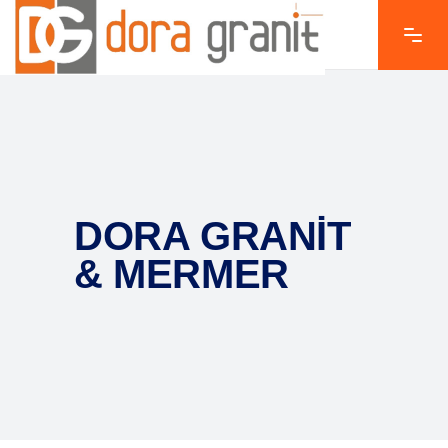
DORA GRANIT
& MERMER