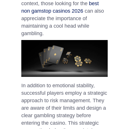
context, those looking for the
best
non gamstop casinos 2026
can also
appreciate the importance of
maintaining a cool head while
gambling.
In addition to emotional stability,
successful players employ a strategic
approach to risk management. They
are aware of their limits and design a
clear gambling strategy before
entering the casino. This strategic