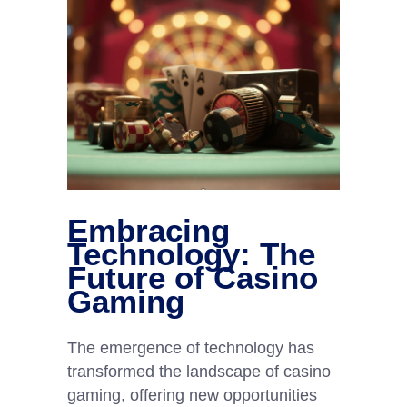
Embracing
Technology: The
Future of Casino
Gaming
The emergence of technology has
transformed the landscape of casino
gaming, offering new opportunities