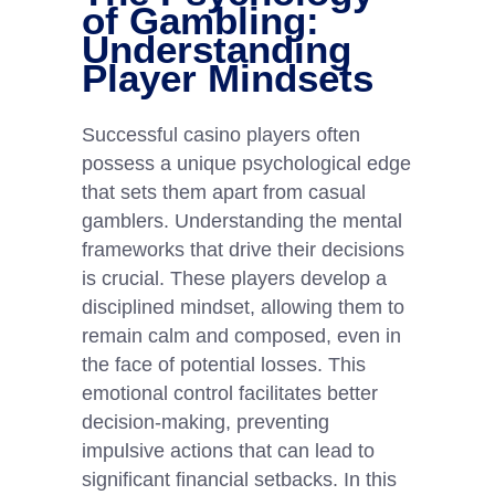
of Gambling:
Understanding
Player Mindsets
Successful casino players often
possess a unique psychological edge
that sets them apart from casual
gamblers. Understanding the mental
frameworks that drive their decisions
is crucial. These players develop a
disciplined mindset, allowing them to
remain calm and composed, even in
the face of potential losses. This
emotional control facilitates better
decision-making, preventing
impulsive actions that can lead to
significant financial setbacks. In this