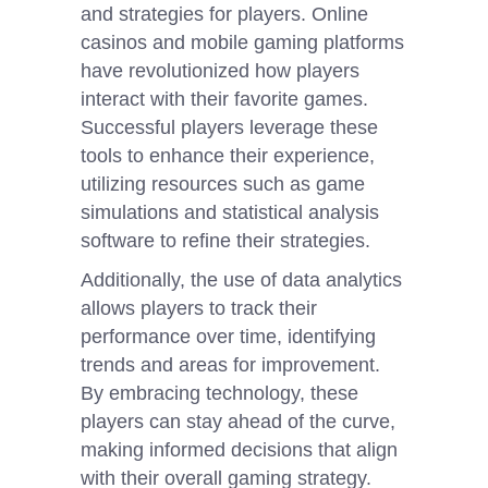
and strategies for players. Online
casinos and mobile gaming platforms
have revolutionized how players
interact with their favorite games.
Successful players leverage these
tools to enhance their experience,
utilizing resources such as game
simulations and statistical analysis
software to refine their strategies.
Additionally, the use of data analytics
allows players to track their
performance over time, identifying
trends and areas for improvement.
By embracing technology, these
players can stay ahead of the curve,
making informed decisions that align
with their overall gaming strategy.