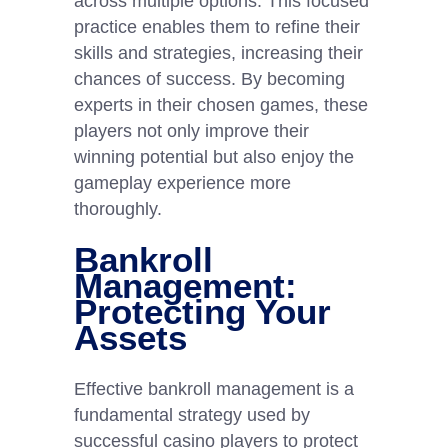
across multiple options. This focused
practice enables them to refine their
skills and strategies, increasing their
chances of success. By becoming
experts in their chosen games, these
players not only improve their
winning potential but also enjoy the
gameplay experience more
thoroughly.
Bankroll
Management:
Protecting Your
Assets
Effective bankroll management is a
fundamental strategy used by
successful casino players to protect