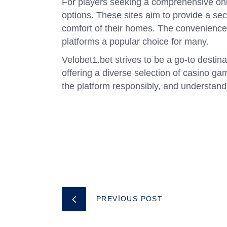
For players seeking a comprehensive onli
options. These sites aim to provide a se
comfort of their homes. The convenience 
platforms a popular choice for many.
Velobet1.bet strives to be a go-to desti
offering a diverse selection of casino gam
the platform responsibly, and understandi
PREVIOUS POST