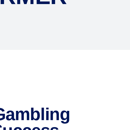
 Gambling