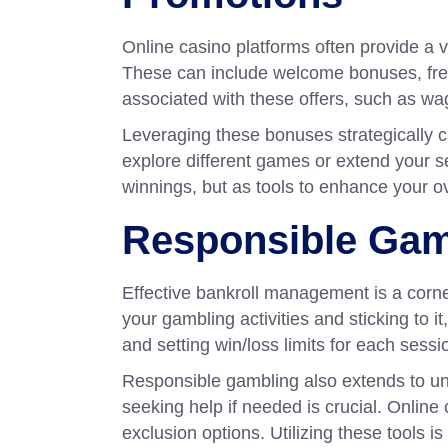
Online casino platforms often provide a 
These can include welcome bonuses, free
associated with these offers, such as wag
Leveraging these bonuses strategically ca
explore different games or extend your se
winnings, but as tools to enhance your ov
Responsible Gam
Effective bankroll management is a corner
your gambling activities and sticking to i
and setting win/loss limits for each sess
Responsible gambling also extends to un
seeking help if needed is crucial. Online 
exclusion options. Utilizing these tools 