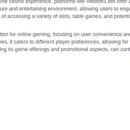
ne casino experience, platforms like Velobet1.bet offer 
cure and entertaining environment, allowing users to en
of accessing a variety of slots, table games, and potenti
nation for online gaming, focusing on user convenience a
es, it caters to different player preferences, allowing fo
ng its game offerings and promotional aspects, can contrib