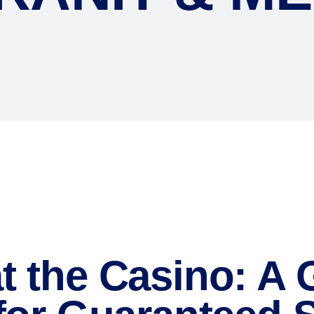
t the Casino: A