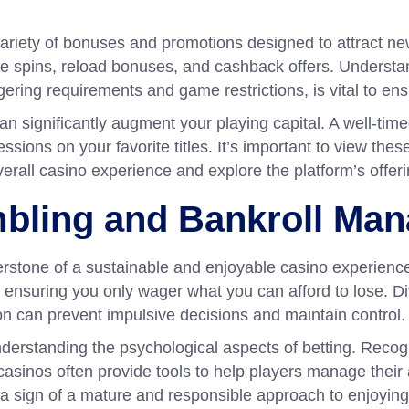
variety of bonuses and promotions designed to attract ne
 spins, reload bonuses, and cashback offers. Understan
ering requirements and game restrictions, is vital to ens
n significantly augment your playing capital. A well-tim
ssions on your favorite titles. It’s important to view th
erall casino experience and explore the platform’s offer
bling and Bankroll Ma
stone of a sustainable and enjoyable casino experience. 
t, ensuring you only wager what you can afford to lose. D
ion can prevent impulsive decisions and maintain control.
derstanding the psychological aspects of betting. Recog
casinos often provide tools to help players manage their a
is a sign of a mature and responsible approach to enjoyin