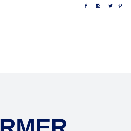
Ürünler
İletişim
ERMER