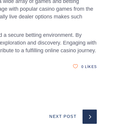
a wide array of games and betting
gage with popular casino games from the
ally live dealer options makes such
nd a secure betting environment. By
r exploration and discovery. Engaging with
ute to a fulfilling online casino journey.
0
LIKES
NEXT POST