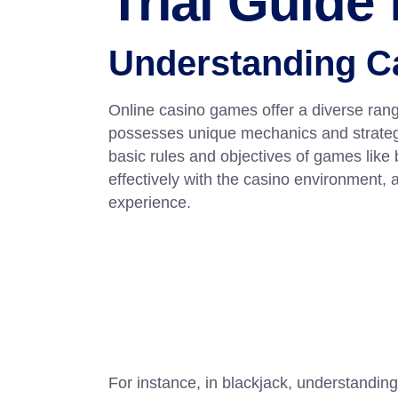
Trial Guide
Understanding C
Online casino games offer a diverse ran
possesses unique mechanics and strategie
basic rules and objectives of games like 
effectively with the casino environment, 
experience.
For instance, in blackjack, understanding