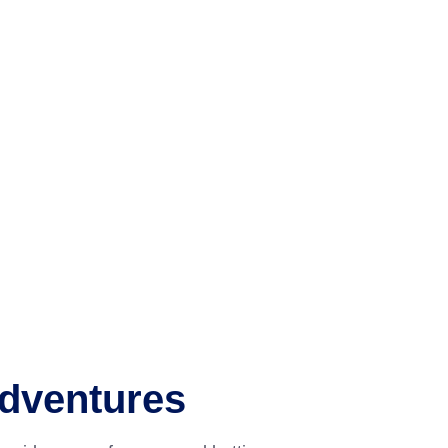
Adventures