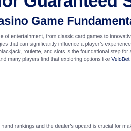
 for Guaranteed
asino Game Fundament
ge of entertainment, from classic card games to innovat
s that can significantly influence a player’s experienc
blackjack, roulette, and slots is the foundational step f
and many players find that exploring options like
VeloBet
 hand rankings and the dealer’s upcard is crucial for ma