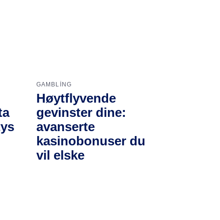
GAMBLING
Høytflyvende
ta
gevinster dine:
tys
avanserte
kasinobonuser du
vil elske