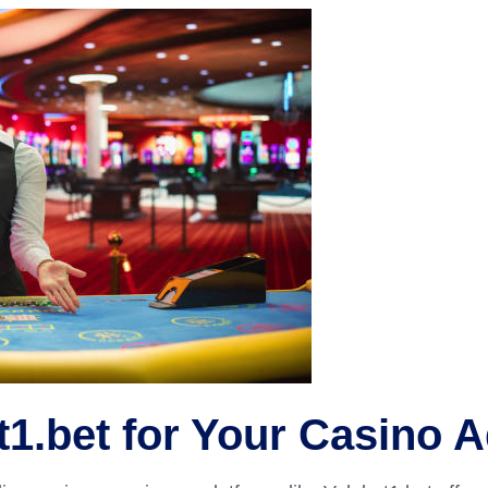
t1.bet for Your Casino 