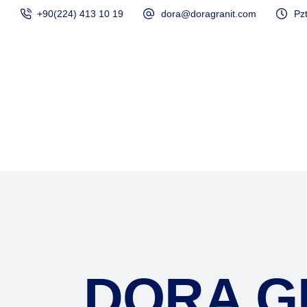
+90(224) 413 10 19
dora@doragranit.com
Pz
ANASAYFA
Hakkımızd
DORA G