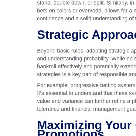
stand, double down, or split. Similarly, i
bets on colors or even/odd, allows for a 
confidence and a solid understanding of 
Strategic Approa
Beyond basic rules, adopting strategic 
and understanding probability. While no
bankroll effectively and potentially exte
strategies is a key part of responsible 
For example, progressive betting systems
It’s essential to understand that these s
value and variance can further refine a pl
tolerance and financial management goal
Maximizing Your
Promotions