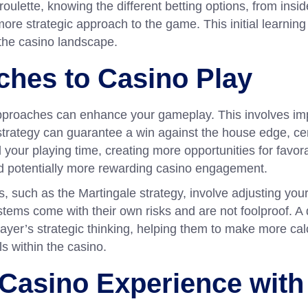
n roulette, knowing the different betting options, from ins
more strategic approach to the game. This initial learnin
the casino landscape.
ches to Casino Play
approaches can enhance your gameplay. This involves im
 strategy can guarantee a win against the house edge, 
nd your playing time, creating more opportunities for fav
and potentially more rewarding casino engagement.
, such as the Martingale strategy, involve adjusting yo
ystems come with their own risks and are not foolproof. A
ayer’s strategic thinking, helping them to make more calcu
s within the casino.
 Casino Experience wit