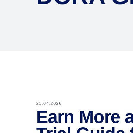
21.04.2026
Earn More a