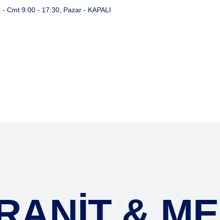
t - Cmt 9:00 - 17:30, Pazar - KAPALI
a
Hizmetlerimiz
RANIT & M