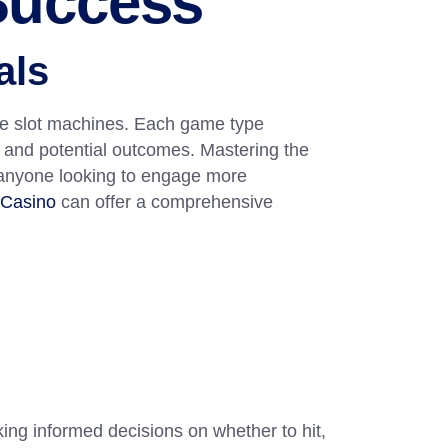
 Success
als
ive slot machines. Each game type
e and potential outcomes. Mastering the
or anyone looking to engage more
 Casino
can offer a comprehensive
king informed decisions on whether to hit,