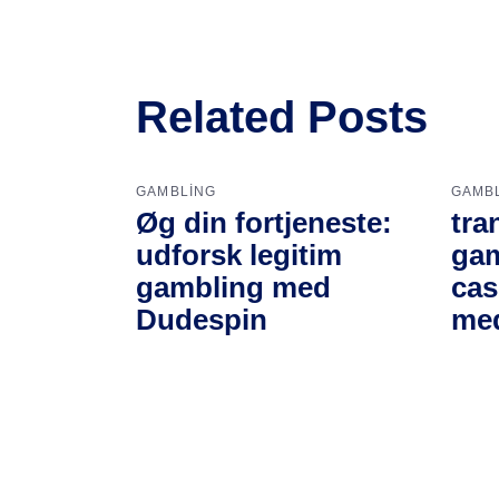
Related Posts
GAMBLING
GAMB
Øg din fortjeneste:
tra
udforsk legitim
gam
gambling med
cas
Dudespin
me