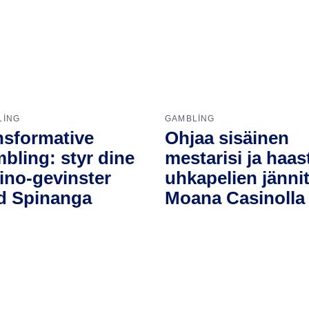
LING
GAMBLING
nsformative
Ohjaa sisäinen
bling: styr dine
mestarisi ja haas
ino-gevinster
uhkapelien jänni
d Spinanga
Moana Casinolla