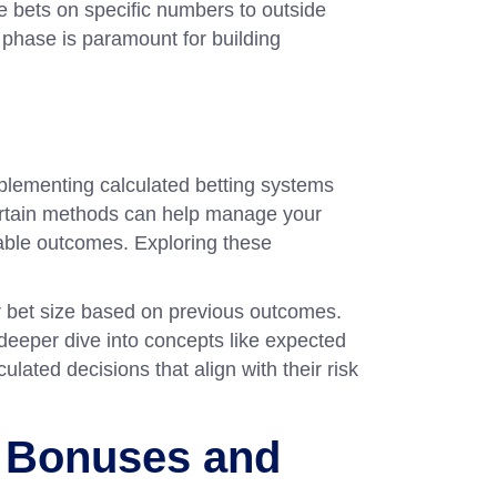
ide bets on specific numbers to outside
g phase is paramount for building
plementing calculated betting systems
certain methods can help manage your
orable outcomes. Exploring these
ur bet size based on previous outcomes.
 deeper dive into concepts like expected
lated decisions that align with their risk
h Bonuses and