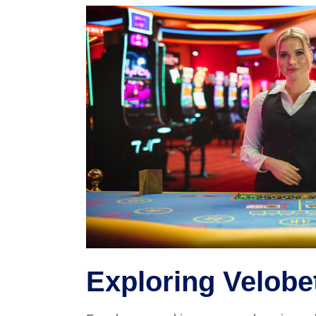
Exploring Velobe