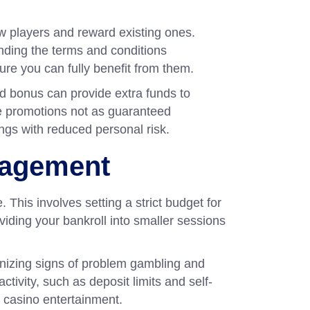
w players and reward existing ones.
ding the terms and conditions
ure you can fully benefit from them.
ed bonus can provide extra funds to
ese promotions not as guaranteed
ings with reduced personal risk.
nagement
This involves setting a strict budget for
ividing your bankroll into smaller sessions
nizing signs of problem gambling and
ctivity, such as deposit limits and self-
g casino entertainment.