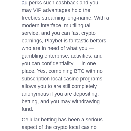
au
perks such cashback and you
may VIP advantages hold the
freebies streaming long-name. With a
modern interface, multilingual
service, and you can fast crypto
earnings, Playbet is fantastic bettors
who are in need of what you —
gambling enterprise, activities, and
you can confidentiality — in one
place. Yes, combining BTC with no
subscription local casino programs
allows you to are still completely
anonymous if you are depositing,
betting, and you may withdrawing
fund.
Cellular betting has been a serious
aspect of the crypto local casino