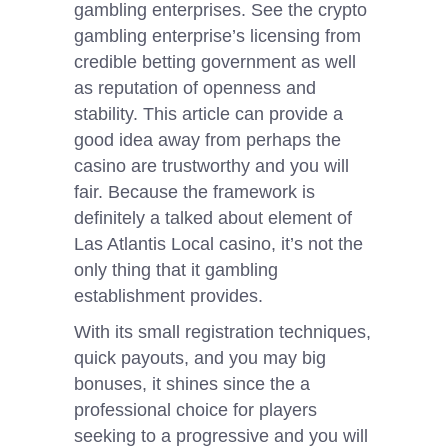
gambling enterprises. See the crypto
gambling enterprise’s licensing from
credible betting government as well
as reputation of openness and
stability. This article can provide a
good idea away from perhaps the
casino are trustworthy and you will
fair. Because the framework is
definitely a talked about element of
Las Atlantis Local casino, it’s not the
only thing that it gambling
establishment provides.
With its small registration techniques,
quick payouts, and you may big
bonuses, it shines since the a
professional choice for players
seeking to a progressive and you will