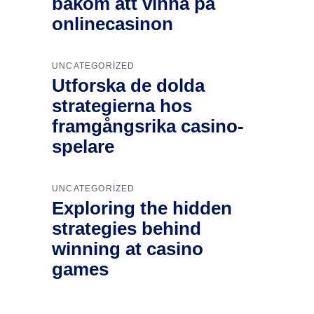
bakom att vinna på
onlinecasinon
UNCATEGORIZED
Utforska de dolda
strategierna hos
framgångsrika casino-
spelare
UNCATEGORIZED
Exploring the hidden
strategies behind
winning at casino
games