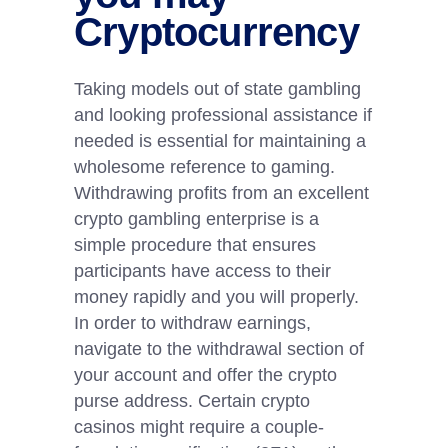
Cryptocurrency
Taking models out of state gambling
and looking professional assistance if
needed is essential for maintaining a
wholesome reference to gaming.
Withdrawing profits from an excellent
crypto gambling enterprise is a
simple procedure that ensures
participants have access to their
money rapidly and you will properly.
In order to withdraw earnings,
navigate to the withdrawal section of
your account and offer the crypto
purse address. Certain crypto
casinos might require a couple-