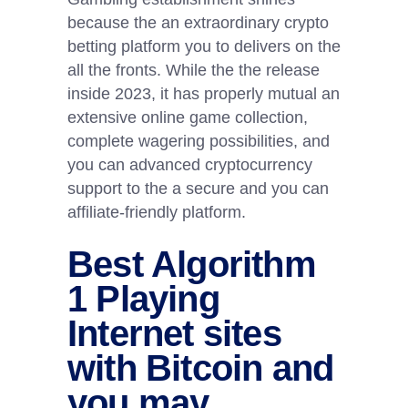
because the an extraordinary crypto
betting platform you to delivers on the
all the fronts. While the the release
inside 2023, it has properly mutual an
extensive online game collection,
complete wagering possibilities, and
you can advanced cryptocurrency
support to the a secure and you can
affiliate-friendly platform.
Best Algorithm
1 Playing
Internet sites
with Bitcoin and
you may