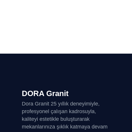
DORA Granit
Dora Granit 25 yıllık deneyimiyle,
profesyonel çalışan kadrosuyla,
kaliteyi estetikle buluşturarak
mekanlarınıza şıklık katmaya devam