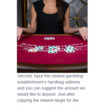
Second, input the newest gambling
establishment’s handbag address
and you can suggest the amount we
would like to deposit. Just after
copying the newest target for the