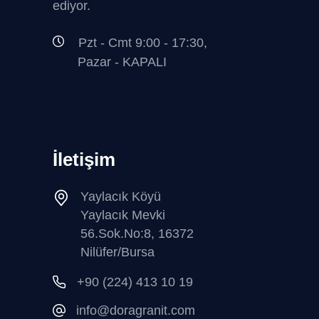
ediyor.
Pzt - Cmt 9:00 - 17:30,
Pazar - KAPALI
İletişim
Yaylacık Köyü
Yaylacık Mevki
56.Sok.No:8, 16372
Nilüfer/Bursa
+90 (224) 413 10 19
info@doragranit.com