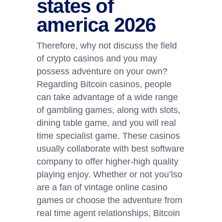
states of
america 2026
Therefore, why not discuss the field
of crypto casinos and you may
possess adventure on your own?
Regarding Bitcoin casinos, people
can take advantage of a wide range
of gambling games, along with slots,
dining table game, and you will real
time specialist game. These casinos
usually collaborate with best software
company to offer higher-high quality
playing enjoy.
Whether or not you’lso
are a fan of vintage online casino
games or choose the adventure from
real time agent relationships, Bitcoin