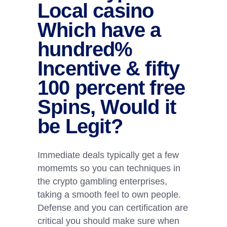
Local casino
Which have a
hundred%
Incentive & fifty
100 percent free
Spins, Would it
be Legit?
Immediate deals typically get a few
momemts so you can techniques in
the crypto gambling enterprises,
taking a smooth feel to own people.
Defense and you can certification are
critical you should make sure when