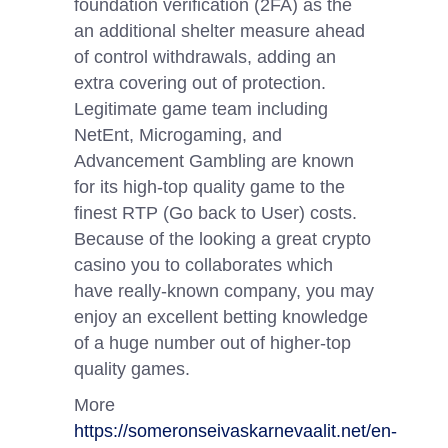
foundation verification (2FA) as the
an additional shelter measure ahead
of control withdrawals, adding an
extra covering out of protection.
Legitimate game team including
NetEnt, Microgaming, and
Advancement Gambling are known
for its high-top quality game to the
finest RTP (Go back to User) costs.
Because of the looking a great crypto
casino you to collaborates which
have really-known company, you may
enjoy an excellent betting knowledge
of a huge number out of higher-top
quality games.
More
https://someronseivaskarnevaalit.net/en-