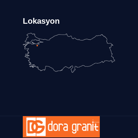
Lokasyon