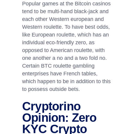
Popular games at the Bitcoin casinos
tend to be multi-hand black-jack and
each other Western european and
Western roulette. To have best odds,
like European roulette, which has an
individual eco-friendly zero, as
opposed to American roulette, with
one another a no and a two fold no.
Certain BTC roulette gambling
enterprises have French tables,
which happen to be in addition to this
to possess outside bets.
Cryptorino
Opinion: Zero
KYC Crypto