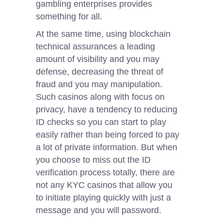
gambling enterprises provides
something for all.
At the same time, using blockchain
technical assurances a leading
amount of visibility and you may
defense, decreasing the threat of
fraud and you may manipulation.
Such casinos along with focus on
privacy, have a tendency to reducing
ID checks so you can start to play
easily rather than being forced to pay
a lot of private information. But when
you choose to miss out the ID
verification process totally, there are
not any KYC casinos that allow you
to initiate playing quickly with just a
message and you will password.