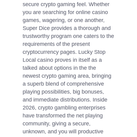
secure crypto gaming feel. Whether
you are searching for online casino
games, wagering, or one another,
Super Dice provides a thorough and
trustworthy program one caters to the
requirements of the present
cryptocurrency pages. Lucky Stop
Local casino proves in itself as a
talked about options in the the
newest crypto gaming area, bringing
a superb blend of comprehensive
playing possibilities, big bonuses,
and immediate distributions. Inside
2026, crypto gambling enterprises
have transformed the net playing
community, giving a secure,
unknown, and you will productive