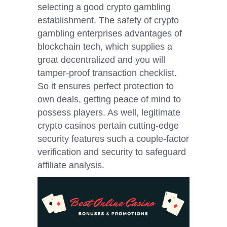
selecting a good crypto gambling
establishment. The safety of crypto
gambling enterprises advantages of
blockchain tech, which supplies a
great decentralized and you will
tamper-proof transaction checklist.
So it ensures perfect protection to
own deals, getting peace of mind to
possess players. As well, legitimate
crypto casinos pertain cutting-edge
security features such a couple-factor
verification and security to safeguard
affiliate analysis.