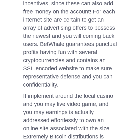
incentives, since these can also add
free money on the account! For each
internet site are certain to get an
array of advertising offers to possess
the newest and you will coming back
users. BetWhale guarantees punctual
profits having fun with several
cryptocurrencies and contains an
SSL-encoded website to make sure
representative defense and you can
confidentiality.
It implement around the local casino
and you may live video game, and
you may earnings is actually
addressed effortlessly to own an
online site associated with the size.
Extremely Bitcoin distributions is