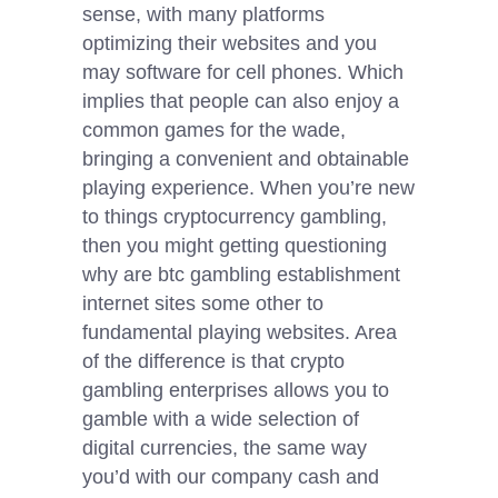
sense, with many platforms
optimizing their websites and you
may software for cell phones. Which
implies that people can also enjoy a
common games for the wade,
bringing a convenient and obtainable
playing experience. When you’re new
to things cryptocurrency gambling,
then you might getting questioning
why are btc gambling establishment
internet sites some other to
fundamental playing websites. Area
of the difference is that crypto
gambling enterprises allows you to
gamble with a wide selection of
digital currencies, the same way
you’d with our company cash and