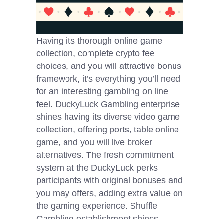
Having its thorough online game
collection, complete crypto fee
choices, and you will attractive bonus
framework, it’s everything you’ll need
for an interesting gambling on line
feel. DuckyLuck Gambling enterprise
shines having its diverse video game
collection, offering ports, table online
game, and you will live broker
alternatives. The fresh commitment
system at the DuckyLuck perks
participants with original bonuses and
you may offers, adding extra value on
the gaming experience. Shuffle
Gambling establishment shines