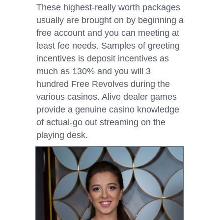
These highest-really worth packages
usually are brought on by beginning a
free account and you can meeting at
least fee needs. Samples of greeting
incentives is deposit incentives as
much as 130% and you will 3
hundred Free Revolves during the
various casinos. Alive dealer games
provide a genuine casino knowledge
of actual-go out streaming on the
playing desk.