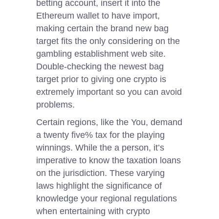
betting account, insert it into the
Ethereum wallet to have import,
making certain the brand new bag
target fits the only considering on the
gambling establishment web site.
Double-checking the newest bag
target prior to giving one crypto is
extremely important so you can avoid
problems.
Certain regions, like the You, demand
a twenty five% tax for the playing
winnings. While the a person, it’s
imperative to know the taxation loans
on the jurisdiction. These varying
laws highlight the significance of
knowledge your regional regulations
when entertaining with crypto