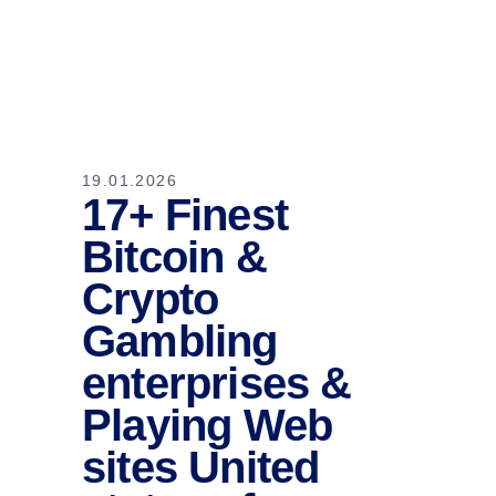
19.01.2026
17+ Finest
Bitcoin &
Crypto
Gambling
enterprises &
Playing Web
sites United