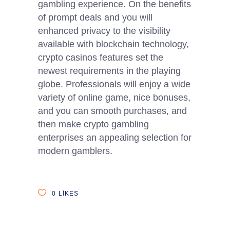
gambling experience. On the benefits
of prompt deals and you will
enhanced privacy to the visibility
available with blockchain technology,
crypto casinos features set the
newest requirements in the playing
globe. Professionals will enjoy a wide
variety of online game, nice bonuses,
and you can smooth purchases, and
then make crypto gambling
enterprises an appealing selection for
modern gamblers.
0
LIKES