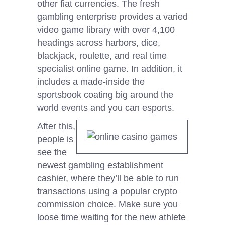
other fiat currencies. The fresh
gambling enterprise provides a varied
video game library with over 4,100
headings across harbors, dice,
blackjack, roulette, and real time
specialist online game. In addition, it
includes a made-inside the
sportsbook coating big around the
world events and you can esports.
After this,
people is
see the
newest gambling establishment
cashier, where they’ll be able to run
transactions using a popular crypto
commission choice. Make sure you
loose time waiting for the new athlete