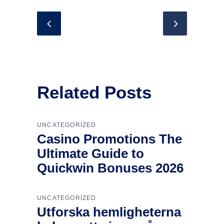
Related Posts
UNCATEGORIZED
Casino Promotions The
Ultimate Guide to
Quickwin Bonuses 2026
UNCATEGORIZED
Utforska hemligheterna