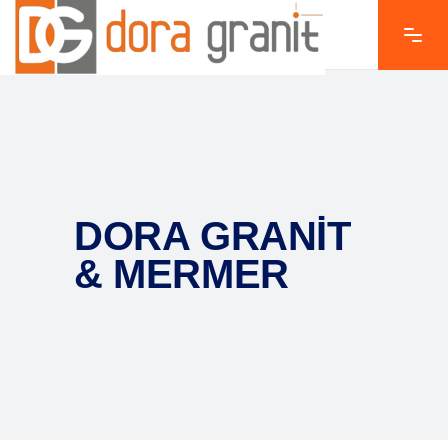
DORA GRANIT
& MERMER