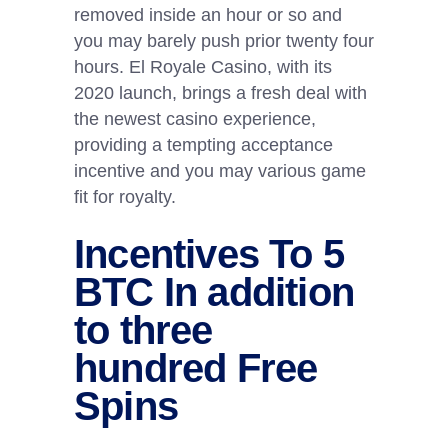
removed inside an hour or so and
you may barely push prior twenty four
hours. El Royale Casino, with its
2020 launch, brings a fresh deal with
the newest casino experience,
providing a tempting acceptance
incentive and you may various game
fit for royalty.
Incentives To 5
BTC In addition
to three
hundred Free
Spins